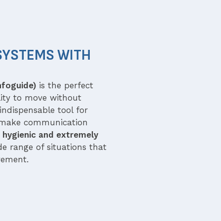
SYSTEMS WITH
nfoguide)
is the perfect
ility to move without
indispensable tool for
 make communication
 hygienic and extremely
e range of situations that
vement.