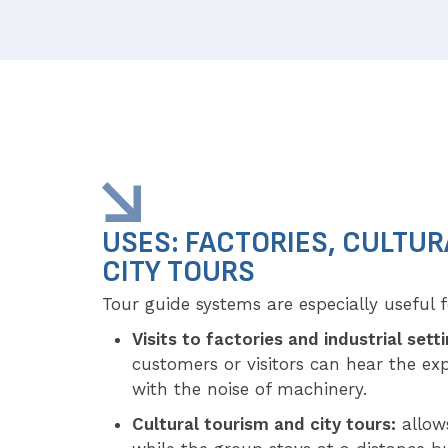
USES: FACTORIES, CULTUR
CITY TOURS
Tour guide systems are especially useful f
Visits to factories and industrial sett
customers or visitors can hear the exp
with the noise of machinery.
Cultural tourism and city tours:
allows