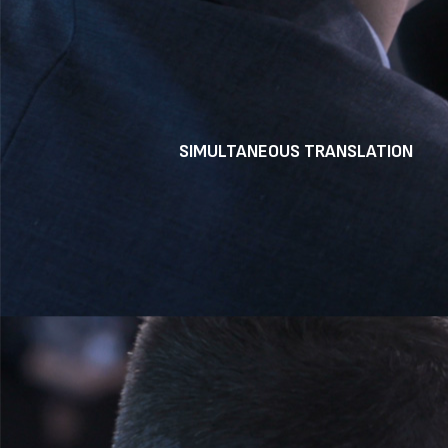
SIMULTANEOUS TRANSLATION