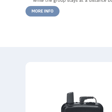
while the group stays at a distance bu
MORE INFO