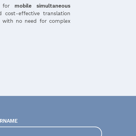
n for
mobile simultaneous
d cost-effective translation
, with no need for complex
RNAME