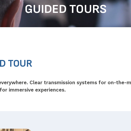
GUIDED TOURS
ED TOUR
everywhere. Clear transmission systems for on-the-
 for immersive experiences.