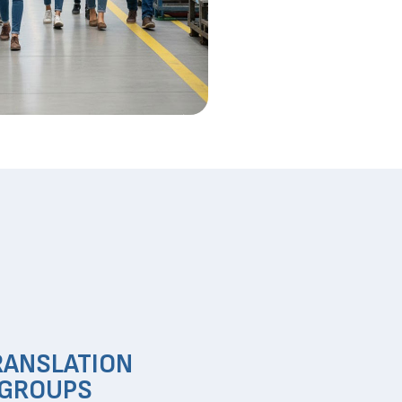
RANSLATION
 GROUPS