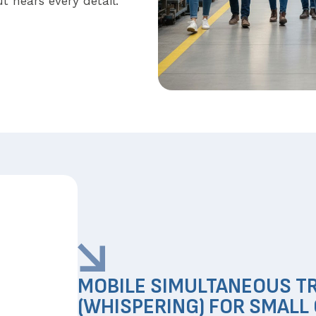
t hears every detail.
MOBILE SIMULTANEOUS T
(WHISPERING) FOR SMALL