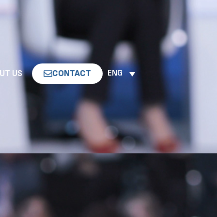
UT US
CONTACT
ENG