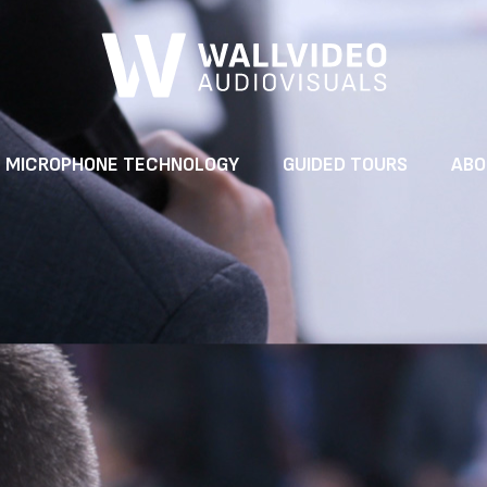
MICROPHONE TECHNOLOGY
GUIDED TOURS
ABO