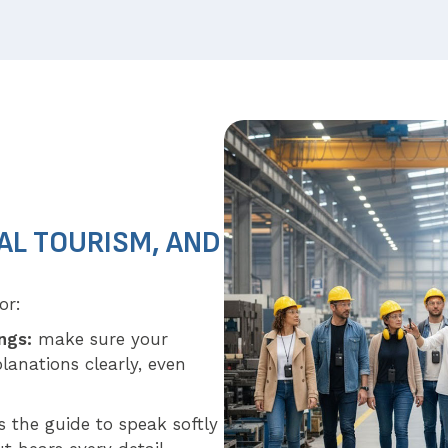
AL TOURISM, AND
or:
ings:
make sure your
lanations clearly, even
 the guide to speak softly