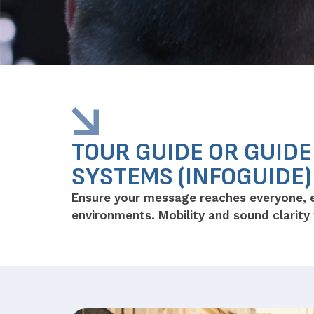
TOUR GUIDE OR GUID
SYSTEMS (INFOGUIDE)
Ensure your message reaches everyone, 
environments. Mobility and sound clarity