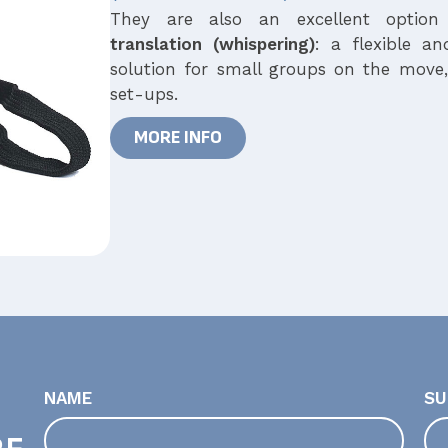
They are also an excellent optio
translation
(whispering)
: a flexible an
solution for small groups on the move
set-ups.
MORE INFO
NAME
SU