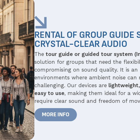
RENTAL OF GROUP GUIDE 
CRYSTAL-CLEAR AUDIO
The
tour guide or guided tour system (I
solution for groups that need the flexib
compromising on sound quality. It is an 
environments where ambient noise can
challenging. Our devices are
lightweight,
easy to use
, making them ideal for a wid
require clear sound and freedom of mo
MORE INFO